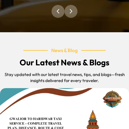
News & Blog
Our Latest News & Blogs
Stay updated with our latest travel news, tips, and blogs—fresh
insights delivered for every traveler.