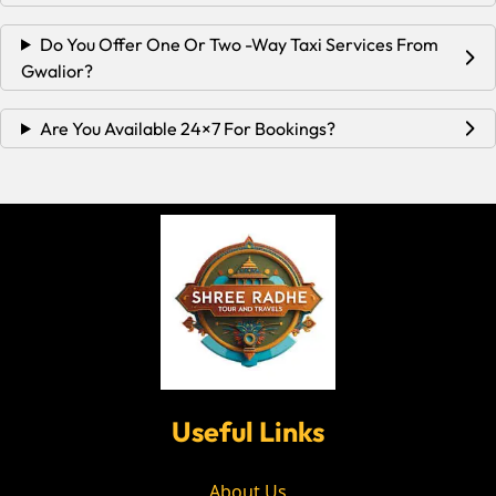
Do You Offer One Or Two -way Taxi Services From
Gwalior?
Are You Available 24×7 For Bookings?
Useful Links
About Us