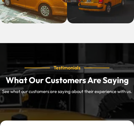
Testimonials
What Our Customers Are Saying
See what our customers are saying about their experience with us.