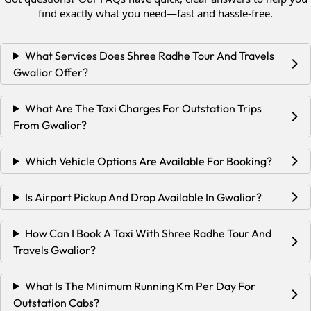
find exactly what you need—fast and hassle-free.
What Services Does Shree Radhe Tour And Travels
Gwalior Offer?
What Are The Taxi Charges For Outstation Trips
From Gwalior?
Which Vehicle Options Are Available For Booking?
Is Airport Pickup And Drop Available In Gwalior?
How Can I Book A Taxi With Shree Radhe Tour And
Travels Gwalior?
What Is The Minimum Running Km Per Day For
Outstation Cabs?