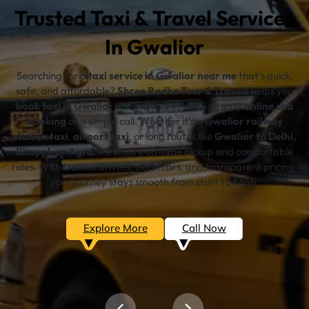
Trusted Taxi & Travel Services
In Gwalior
Searching for a
taxi service in Gwalior near me
that’s quick,
safe, and affordable?
Shree Radhe Tour & Travels
helps you
book taxi in Gwalior
within minutes through easy
online cab
booking
or a simple call. Whether it’s a
Gwalior railway
station taxi
,
airport taxi
, or long routes like
Gwalior to Delhi,
Bhopal, or Agra
, we ensure on-time pickup and comfortable
rides. With trained drivers, clean cars, and transparent pricing,
your journey stays smooth from start to finish.
Explore More
Call Now