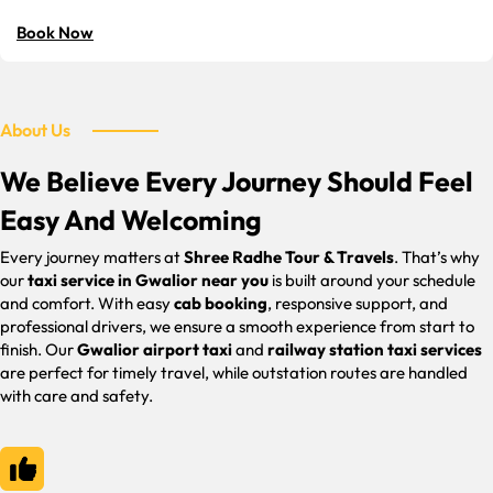
Book Now
About Us
We Believe Every Journey Should Feel
Easy And Welcoming
Every journey matters at
Shree Radhe Tour & Travels
. That’s why
our
taxi service in Gwalior near you
is built around your schedule
and comfort. With easy
cab booking
, responsive support, and
professional drivers, we ensure a smooth experience from start to
finish. Our
Gwalior airport taxi
and
railway station taxi services
are perfect for timely travel, while outstation routes are handled
with care and safety.