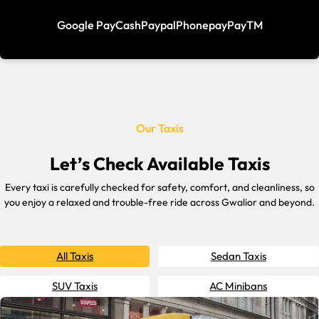
Google Pay
Cash
Paypal
Phonepay
PayTM
Our Taxis
Let’s Check Available Taxis
Every taxi is carefully checked for safety, comfort, and cleanliness, so
you enjoy a relaxed and trouble-free ride across Gwalior and beyond.
All Taxis
Sedan Taxis
SUV Taxis
AC Minibans