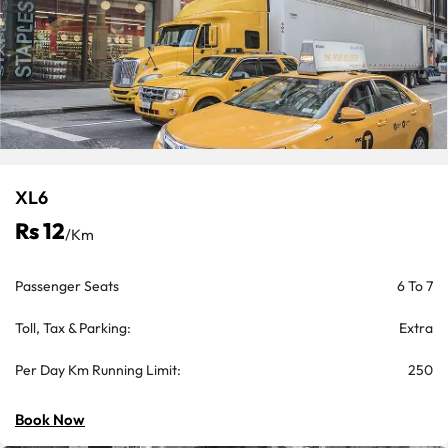
XL6
Rs 12
/km
Passenger Seats
6 To 7
Toll, Tax & Parking:
Extra
Per Day Km Running Limit:
250
Book Now