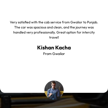
Very satisfied with the cab service from Gwalior to Punjab.
The car was spacious and clean, and the journey was
handled very professionally. Great option for intercity
travel!
Kishan Kacha
From Gwalior