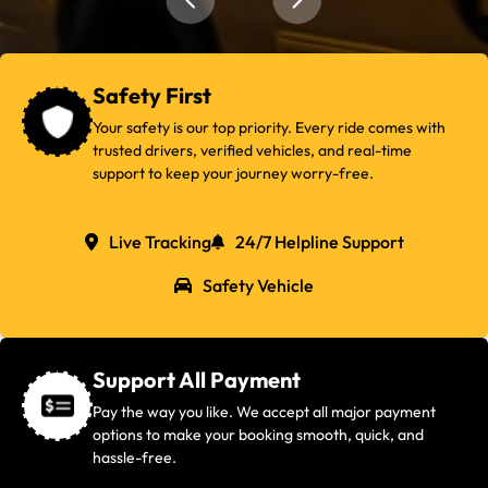
Safety First
Your safety is our top priority. Every ride comes with
trusted drivers, verified vehicles, and real-time
support to keep your journey worry-free.
Live Tracking
24/7 Helpline Support
Safety Vehicle
Support All Payment
Pay the way you like. We accept all major payment
options to make your booking smooth, quick, and
hassle-free.