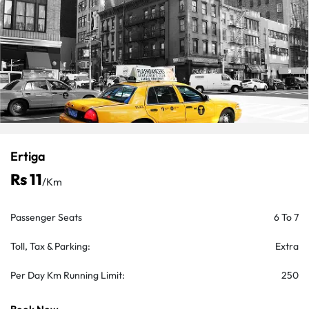
Ertiga
Rs 11
/km
Passenger Seats
6 To 7
Toll, Tax & Parking:
Extra
Per Day Km Running Limit:
250