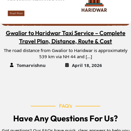
Gwalior to Haridwar Taxi Service – Complete
Travel Plan, Distance, Route & Cost
The road distance from Gwalior to Haridwar is approximately
539 km via NH 44 and […]
Tomarvishnu
April 18, 2026
FAQ’s
Have Any Questions For Us?
Got questions? Our FAQs have quick, clear answers to help you