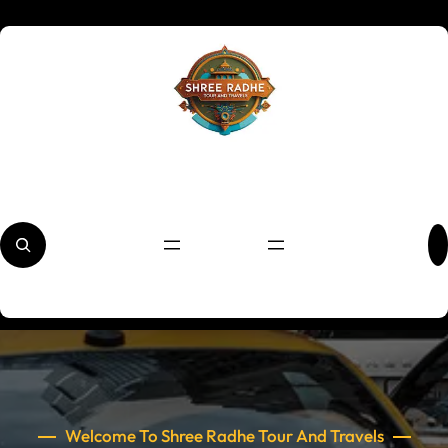
Skip
to
content
S
e
a
r
c
h
Welcome To Shree Radhe Tour And Travels