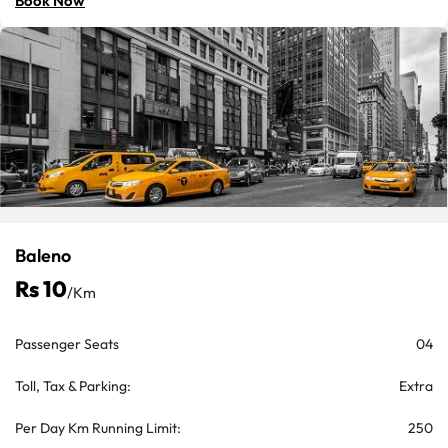
Book Now
Baleno
Rs 10
/km
Passenger Seats
04
Toll, Tax & Parking:
Extra
Per Day Km Running Limit:
250