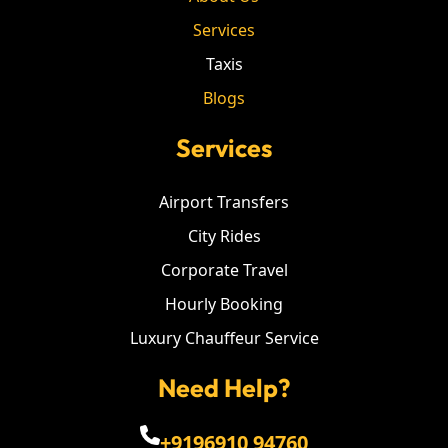
Services
Taxis
Blogs
Services
Airport Transfers
City Rides
Corporate Travel
Hourly Booking
Luxury Chauffeur Service
Need Help?
+9196910 94760