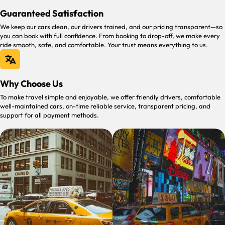
Guaranteed Satisfaction
We keep our cars clean, our drivers trained, and our pricing transparent—so
you can book with full confidence. From booking to drop-off, we make every
ride smooth, safe, and comfortable. Your trust means everything to us.
Why Choose Us
To make travel simple and enjoyable, we offer friendly drivers, comfortable
well-maintained cars, on-time reliable service, transparent pricing, and
support for all payment methods.