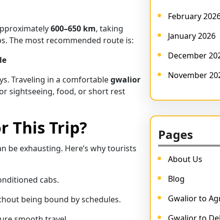
February 202
approximately
600–650 km
, taking
January 2026
ops. The most recommended route is:
December 20
le
November 20
ys. Traveling in a comfortable
gwalior
or sightseeing, food, or short rest
r This Trip?
Pages
can be exhausting. Here’s why tourists
About Us
Blog
onditioned cabs.
Gwalior to Agr
thout being bound by schedules.
Gwalior to Del
ure smooth travel.