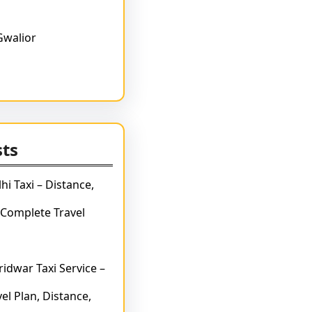
Gwalior
sts
hi Taxi – Distance,
 Complete Travel
idwar Taxi Service –
el Plan, Distance,