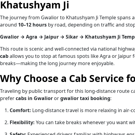
Khatushyam Ji
The journey from Gwalior to Khatushyam Ji Temple spans 
around
10–12 hours
by road, depending on traffic and st
Gwalior → Agra → Jaipur → Sikar → Khatushyam Ji Temp
This route is scenic and well-connected via national highwa
cab
allows you to stop at famous spots like Agra or Jaipur f
breaks—making the long journey more enjoyable.
Why Choose a Cab Service fo
Traveling by public transport for this long-distance route 
prefer
cabs in Gwalior
or
gwalior taxi booking
:
Comfort:
Long-distance travel is more relaxing in air-c
Flexibility:
You can take breaks whenever you want wi
Safety:
Experienced drivers familiar with highways ens