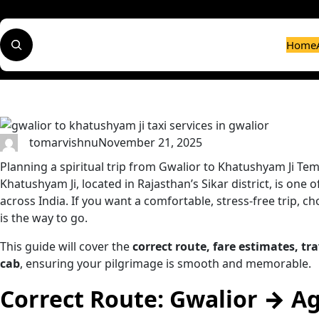
Skip
to
S
content
Home
e
a
r
c
h
tomarvishnu
November 21, 2025
Planning a spiritual trip from Gwalior to Khatushyam Ji Temp
Khatushyam Ji, located in Rajasthan’s Sikar district, is one
across India. If you want a comfortable, stress-free trip, ch
is the way to go.
This guide will cover the
correct route, fare estimates, tra
cab
, ensuring your pilgrimage is smooth and memorable.
Correct Route: Gwalior → A