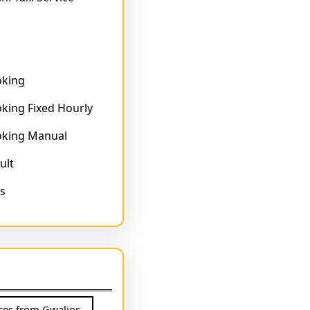
oking
king Fixed Hourly
oking Manual
ult
s
ices from Gwalior