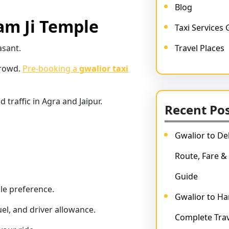
Blog
am Ji Temple
Taxi Services 
asant.
Travel Places
crowd.
Pre-booking a
gwalior taxi
traffic in Agra and Jaipur.
Recent Po
Gwalior to Del
Route, Fare &
Guide
cle preference.
Gwalior to Har
uel, and driver allowance.
Complete Trav