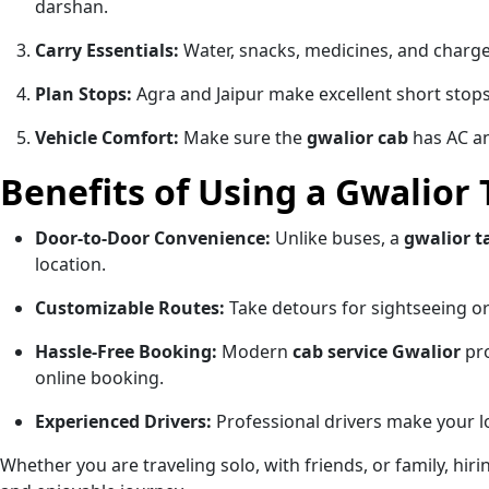
darshan.
Carry Essentials:
Water, snacks, medicines, and charge
Plan Stops:
Agra and Jaipur make excellent short stops
Vehicle Comfort:
Make sure the
gwalior cab
has AC an
Benefits of Using a Gwalior 
Door-to-Door Convenience:
Unlike buses, a
gwalior t
location.
Customizable Routes:
Take detours for sightseeing 
Hassle-Free Booking:
Modern
cab service Gwalior
pro
online booking.
Experienced Drivers:
Professional drivers make your lo
Whether you are traveling solo, with friends, or family, hir