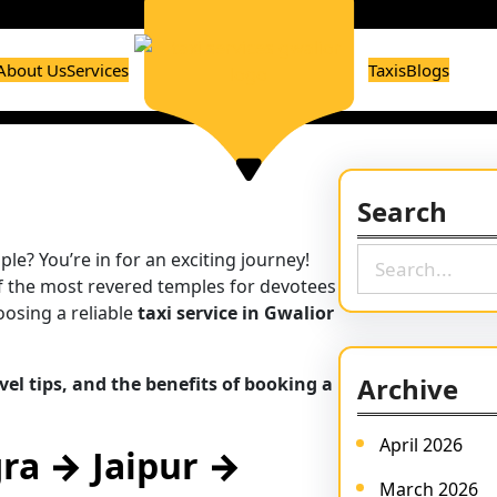
About Us
Services
Taxis
Blogs
Search
S
le? You’re in for an exciting journey!
e
 of the most revered temples for devotees
a
oosing a reliable
taxi service in Gwalior
r
c
Archive
vel tips, and the benefits of booking a
h
April 2026
gra → Jaipur →
March 2026