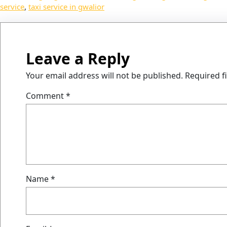
service
, 
taxi service in gwalior
Leave a Reply
Your email address will not be published.
Required f
Comment
*
Name
*