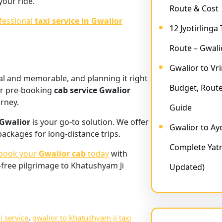
your ride.
Route & Cost
fessional
taxi service in Gwalior
12 Jyotirlinga
Route – Gwali
Gwalior to Vr
ual and memorable, and planning it right
Budget, Route
r pre-booking
cab service Gwalior
urney.
Guide
 Gwalior
is your go-to solution. We offer
Gwalior to A
 packages for long-distance trips.
Complete Yatr
book your
Gwalior cab
today
with
-free pilgrimage to Khatushyam Ji
Updated)
i service
, 
gwalior to khatushyam ji taxi