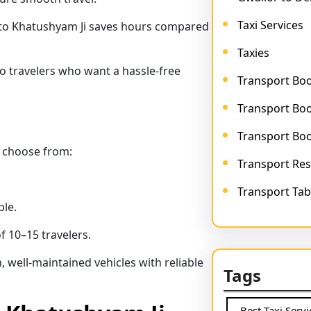
Taxi Services
 to Khatushyam Ji saves hours compared
Taxies
olo travelers who want a hassle-free
Transport Bo
Transport Boo
Transport Bo
 choose from:
Transport Res
Transport Tab
le.
f 10–15 travelers.
 well-maintained vehicles with reliable
Tags
Best Taxi Serv