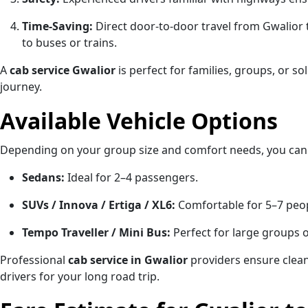
Time-Saving:
Direct door-to-door travel from Gwalior
to buses or trains.
A
cab service Gwalior
is perfect for families, groups, or s
journey.
Available Vehicle Options
Depending on your group size and comfort needs, you can
Sedans:
Ideal for 2–4 passengers.
SUVs / Innova / Ertiga / XL6:
Comfortable for 5–7 peop
Tempo Traveller / Mini Bus:
Perfect for large groups o
Professional
cab service in Gwalior
providers ensure clean,
drivers for your long road trip.