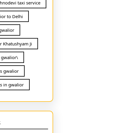
hnodevi taxi service
ior to Delhi
 gwalior
or Khatushyam Ji
n gwalior\
ls gwalior
s in gwalior
s