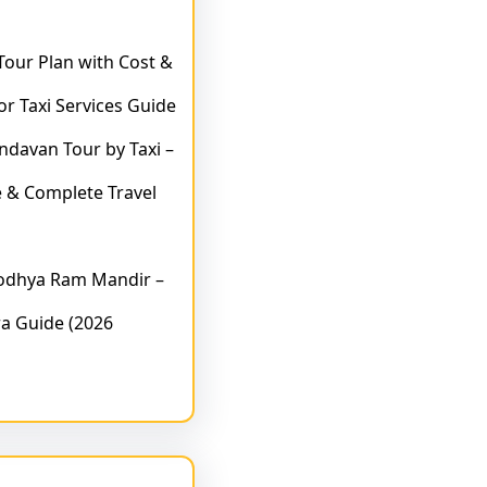
 Tour Plan with Cost &
or Taxi Services Guide
indavan Tour by Taxi –
 & Complete Travel
yodhya Ram Mandir –
a Guide (2026