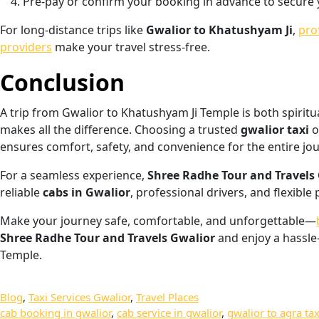
Pre-pay or confirm your booking in advance to secure 
For long-distance trips like
Gwalior to Khatushyam Ji
,
pro
providers
make your travel stress-free.
Conclusion
A trip from Gwalior to Khatushyam Ji Temple is both spirit
makes all the difference. Choosing a trusted
gwalior taxi
o
ensures comfort, safety, and convenience for the entire jo
For a seamless experience,
Shree Radhe Tour and Travels
reliable
cabs in Gwalior
, professional drivers, and flexible
Make your journey safe, comfortable, and unforgettable—
Shree Radhe Tour and Travels Gwalior
and enjoy a hassle
Temple.
Blog
, 
Taxi Services Gwalior
, 
Travel Places
cab booking in gwalior
, 
cab service in gwalior
, 
gwalior to agra tax