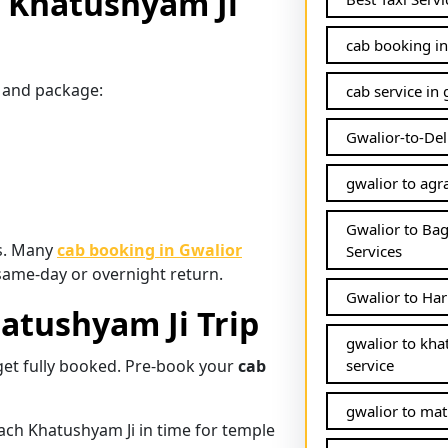
o Khatushyam Ji
cab booking in
pe and package:
cab service in 
Gwalior-to-Del
gwalior to agra
Gwalior to Ba
es. Many
cab booking in Gwalior
Services
a same-day or overnight return.
Gwalior to Har
hatushyam Ji Trip
gwalior to kha
get fully booked. Pre-book your
cab
service
gwalior to mat
ach Khatushyam Ji in time for temple