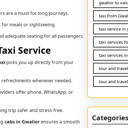
gwalior to vais
rs are a must for long journeys.
taxi from Gwal
 for meals or sightseeing.
taxi service in
d adequate seating for all passengers.
taxi services f
Taxi Service
taxi services i
axi
picks you up directly from your
tour and trave
or refreshments whenever needed.
tour and travel
viders offer phone, WhatsApp, or
ng trip safer and stress-free.
Categorie
ing
cabs in Gwalior
ensures a smooth