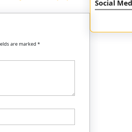
Social Med
Facebook
Twitter
Instagram
Li
ields are marked
*