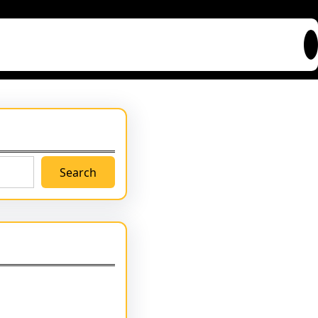
Search