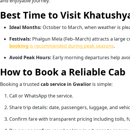
and enjoyable journey.
Best Time to Visit Khatushy
Ideal Months:
October to March, when weather is ple
Festivals:
Phalgun Mela (Feb–March) attracts a large 
booking
is recommended during peak seasons
.
Avoid Peak Hours:
Early morning departures help avoid 
How to Book a Reliable Cab
Booking a trusted
cab service in Gwalior
is simple:
Call or WhatsApp the service.
Share trip details: date, passengers, luggage, and vehi
Confirm fare with transparent pricing including tolls, f