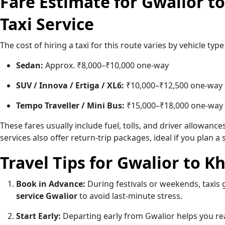
Fare Estimate for Gwalior t
Taxi Service
The cost of hiring a taxi for this route varies by vehicle ty
Sedan:
Approx. ₹8,000–₹10,000 one-way
SUV / Innova / Ertiga / XL6:
₹10,000–₹12,500 one-way
Tempo Traveller / Mini Bus:
₹15,000–₹18,000 one-way
These fares usually include fuel, tolls, and driver allowanc
services also offer return-trip packages, ideal if you plan 
Travel Tips for Gwalior to K
Book in Advance:
During festivals or weekends, taxis 
service Gwalior
to avoid last-minute stress.
Start Early:
Departing early from Gwalior helps you re