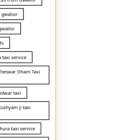
 gwalior
gwalior
hi
 taxi service
gheswar Dham Taxi
idwar taxi
tushyam ji taxi
hura taxi service