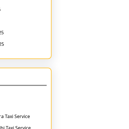
6
25
25
a Taxi Service
hi Taxi Service