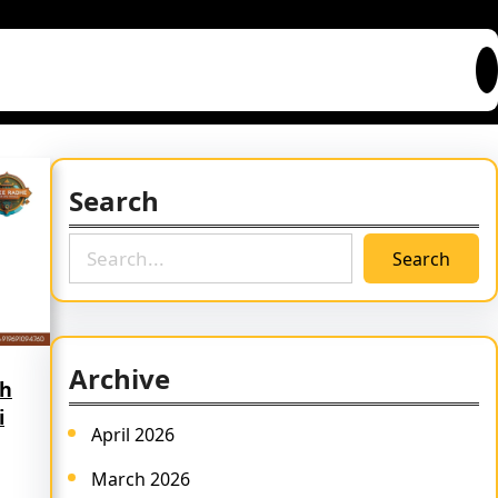
Search
S
Search
e
a
r
c
Archive
h
th
i
April 2026
March 2026