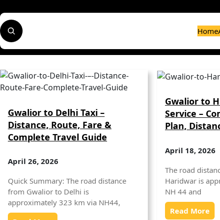
Skip
to
S
content
Home
e
a
r
c
h
Gwalior to H
Gwalior to Delhi Taxi –
Service – Co
Distance, Route, Fare &
Plan, Distan
Complete Travel Guide
April 18, 2026
April 26, 2026
The road distan
Haridwar is app
Quick Summary: The road distance
NH 44 and
from Gwalior to Delhi is
approximately 323 km via NH44,
Read More