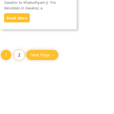
Gwalior to Khatushyam Ji For
devotees in Gwalior, a
Read More
1
2
Next Page
»