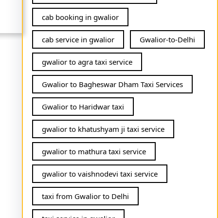
cab booking in gwalior
cab service in gwalior
Gwalior-to-Delhi
gwalior to agra taxi service
Gwalior to Bagheswar Dham Taxi Services
Gwalior to Haridwar taxi
gwalior to khatushyam ji taxi service
gwalior to mathura taxi service
gwalior to vaishnodevi taxi service
taxi from Gwalior to Delhi