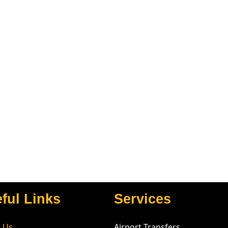
ful Links
Services
 Us
Airport Transfers