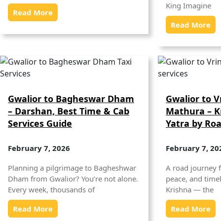
King Imagine
Read More
Read More
Gwalior to Bagheswar Dham
Gwalior to 
– Darshan, Best Time & Cab
Mathura – K
Services Guide
Yatra by Ro
February 7, 2026
February 7, 20
Planning a pilgrimage to Bagheshwar
A road journey f
Dham from Gwalior? You’re not alone.
peace, and timel
Every week, thousands of
Krishna — the
Read More
Read More