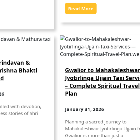
Read More
Vrindavan &
Gwalior to Mahakaleshwa
rishna Bhakti
Jyotirlinga Ujjain Taxi Serv
ad
– Complete Spiritual Travel
Plan
26
illed with devotion,
January 31, 2026
ess stories of Shri
Planning a sacred journey to
Mahakaleshwar Jyotirlinga Ujjain 
Gwalior is more than just a