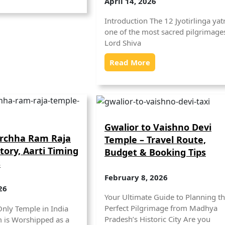
April 14, 2026
Introduction The 12 Jyotirlinga yatr
one of the most sacred pilgrimages
Lord Shiva
Read More
Gwalior to Vaishno Devi
Orchha Ram Raja
Temple – Travel Route,
tory, Aarti Timing
Budget & Booking Tips
s
February 8, 2026
26
Your Ultimate Guide to Planning t
Perfect Pilgrimage from Madhya
Only Temple in India
Pradesh’s Historic City Are you
 is Worshipped as a