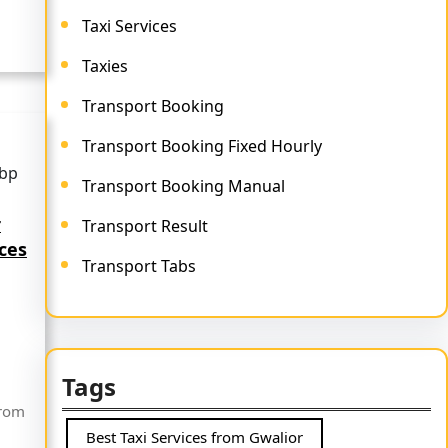
Taxi Services
Taxies
Transport Booking
Transport Booking Fixed Hourly
Transport Booking Manual
r
Transport Result
ices
Transport Tabs
Tags
from
Best Taxi Services from Gwalior