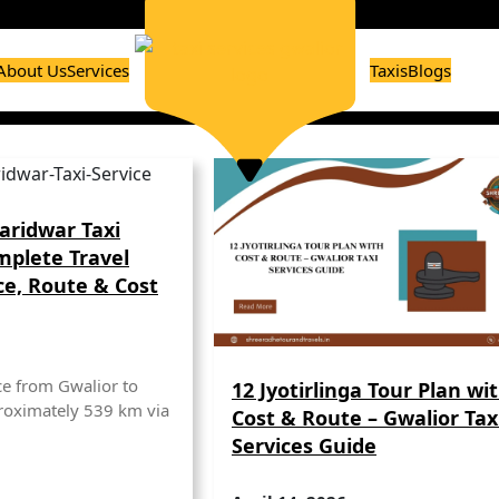
About Us
Services
Taxis
Blogs
aridwar Taxi
mplete Travel
ce, Route & Cost
ce from Gwalior to
12 Jyotirlinga Tour Plan wi
roximately 539 km via
Cost & Route – Gwalior Tax
Services Guide