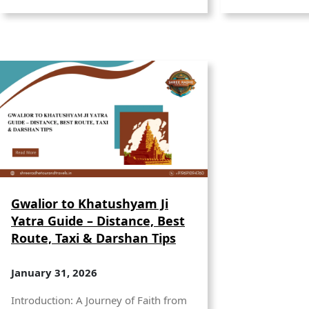
Gwalior to Khatushyam Ji
Yatra Guide – Distance, Best
Route, Taxi & Darshan Tips
January 31, 2026
Introduction: A Journey of Faith from