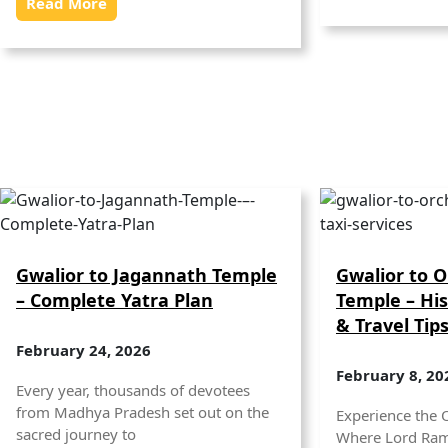
Read More
Gwalior to Jagannath Temple
Gwalior to 
– Complete Yatra Plan
Temple – His
& Travel Tip
February 24, 2026
February 8, 20
Every year, thousands of devotees
from Madhya Pradesh set out on the
Experience the 
sacred journey to
Where Lord Ram