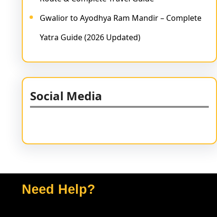
Gwalior to Ayodhya Ram Mandir – Complete
Yatra Guide (2026 Updated)
Social Media
Facebook
Twitter
Instagram
LinkedIn
Pinterest
Vimeo
Tumblr
Need Help?