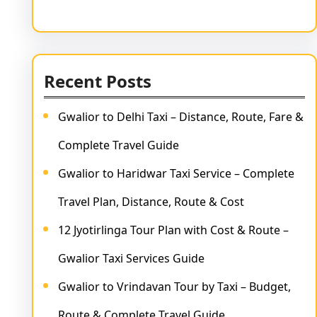
Recent Posts
Gwalior to Delhi Taxi – Distance, Route, Fare &
Complete Travel Guide
Gwalior to Haridwar Taxi Service – Complete
Travel Plan, Distance, Route & Cost
12 Jyotirlinga Tour Plan with Cost & Route –
Gwalior Taxi Services Guide
Gwalior to Vrindavan Tour by Taxi – Budget,
Route & Complete Travel Guide