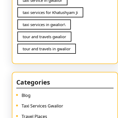
taxi service in gwalior
taxi services for Khatushyam Ji
taxi services in gwalior\
tour and travels gwalior
tour and travels in gwalior
Categories
Blog
Taxi Services Gwalior
Travel Places