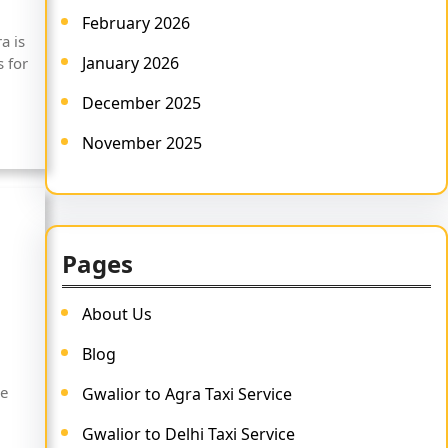
February 2026
a is
January 2026
 for
December 2025
November 2025
Pages
About Us
Blog
he
Gwalior to Agra Taxi Service
Gwalior to Delhi Taxi Service