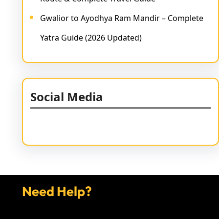
Gwalior to Ayodhya Ram Mandir – Complete
Yatra Guide (2026 Updated)
Social Media
Facebook
Twitter
Instagram
LinkedIn
Pinterest
Vimeo
Tumblr
Need Help?