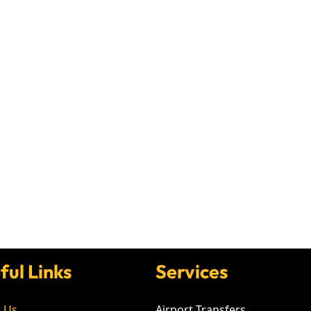
ful Links
Services
 Us
Airport Transfers