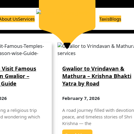
About Us
Services
Taxis
Blogs
 Visit Famous
Gwalior to Vrindavan &
m Gwalior –
Mathura – Krishna Bhakti
 Guide
Yatra by Road
026
February 7, 2026
ng a religious trip
A road journey filled with devotion
nd wondering which
peace, and timeless stories of Shri
Krishna — the