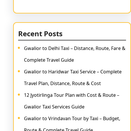
Recent Posts
Gwalior to Delhi Taxi – Distance, Route, Fare &
Complete Travel Guide
Gwalior to Haridwar Taxi Service – Complete
Travel Plan, Distance, Route & Cost
12 Jyotirlinga Tour Plan with Cost & Route –
Gwalior Taxi Services Guide
Gwalior to Vrindavan Tour by Taxi – Budget,
Route & Complete Travel Guide