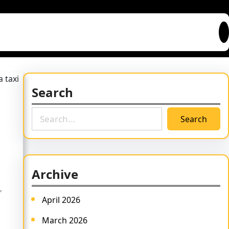
Search
S
Search
e
a
r
c
Archive
h
,
April 2026
March 2026