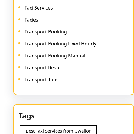
Taxi Services
Taxies
Transport Booking
Transport Booking Fixed Hourly
Transport Booking Manual
Transport Result
Transport Tabs
Tags
Best Taxi Services from Gwalior