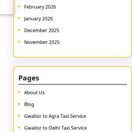
February 2026
January 2026
December 2025
November 2025
Pages
About Us
Blog
Gwalior to Agra Taxi Service
Gwalior to Delhi Taxi Service