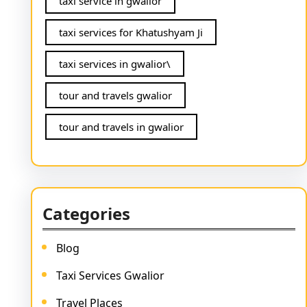
taxi service in gwalior
taxi services for Khatushyam Ji
taxi services in gwalior\
tour and travels gwalior
tour and travels in gwalior
Categories
Blog
Taxi Services Gwalior
Travel Places