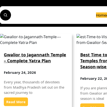
Skip
to
S
content
Home
e
a
r
c
h
Gwalior to Jagannath Temple
Best Time to
– Complete Yatra Plan
Temples fro
Season-wise
February 24, 2026
February 22, 2
Every year, thousands of devotees
from Madhya Pradesh set out on the
If you are planni
sacred journey to
from Gwalior a
season is ideal
Read More