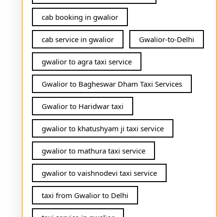
cab booking in gwalior
cab service in gwalior
Gwalior-to-Delhi
gwalior to agra taxi service
Gwalior to Bagheswar Dham Taxi Services
Gwalior to Haridwar taxi
gwalior to khatushyam ji taxi service
gwalior to mathura taxi service
gwalior to vaishnodevi taxi service
taxi from Gwalior to Delhi